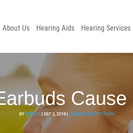
About Us
Hearing Aids
Hearing Services
Earbuds Cause 
BY
BRIGHT
|
SEP 2, 2018
|
HEARING PROTECTION