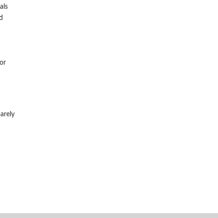
als
d
or
arely