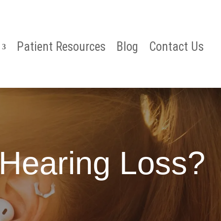
Patient Resources
Blog
Contact Us
Hearing Loss?