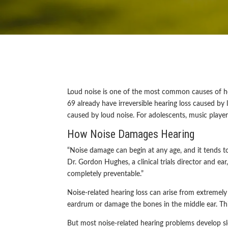
Loud noise is one of the most common causes of he
69 already have irreversible hearing loss caused b
caused by loud noise. For adolescents, music play
How Noise Damages Hearing
“Noise damage can begin at any age, and it tends to
Dr. Gordon Hughes, a clinical trials director and ear
completely preventable.”
Noise-related hearing loss can arise from extremel
eardrum or damage the bones in the middle ear. Th
But most noise-related hearing problems develop sl