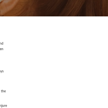
and
een
ays
 the
njure