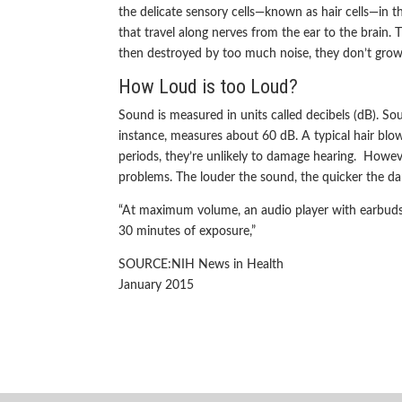
the delicate sensory cells—known as hair cells—in the
that travel along nerves from the ear to the brain.
then destroyed by too much noise, they don’t grow
How Loud is too Loud?
Sound is measured in units called decibels (dB). So
instance, measures about 60 dB. A typical hair blow 
periods, they’re unlikely to damage hearing. Howe
problems. The louder the sound, the quicker the d
“At maximum volume, an audio player with earbuds 
30 minutes of exposure,”
SOURCE:NIH News in Health
January 2015