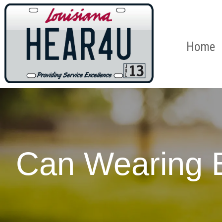
Home
Can Wearing 