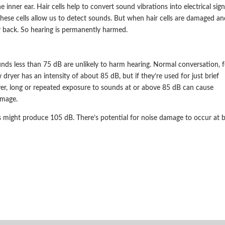
 inner ear. Hair cells help to convert sound vibrations into electrical sign
 These cells allow us to detect sounds. But when hair cells are damaged an
 back. So hearing is permanently harmed.
unds less than 75 dB are unlikely to harm hearing. Normal conversation, f
dryer has an intensity of about 85 dB, but if they’re used for just brief
ver, long or repeated exposure to sounds at or above 85 dB can cause
amage.
might produce 105 dB. There’s potential for noise damage to occur at b