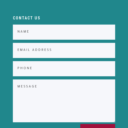
CONTACT US