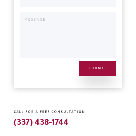
SUBMIT
CALL FOR A FREE CONSULTATION
(337) 438-1744