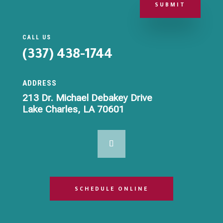
SUBMIT
CALL US
(337) 438-1744
ADDRESS
213 Dr. Michael Debakey Drive
Lake Charles, LA 70601
SCHEDULE ONLINE