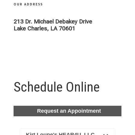
OUR ADDRESS
ADDRESS
213 Dr. Michael Debakey Drive
Lake Charles, LA 70601
Schedule Online