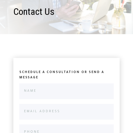
Contact Us
SCHEDULE A CONSULTATION OR SEND A
MESSAGE