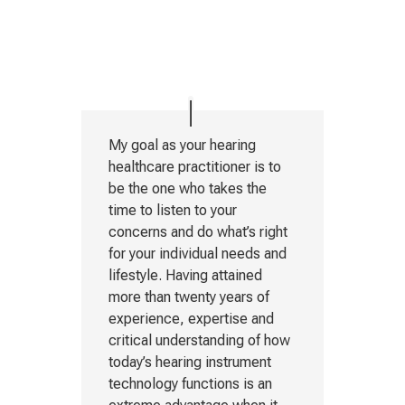
My goal as your hearing
healthcare practitioner is to
be the one who takes the
time to listen to your
concerns and do what’s right
for your individual needs and
lifestyle. Having attained
more than twenty years of
experience, expertise and
critical understanding of how
today’s hearing instrument
technology functions is an