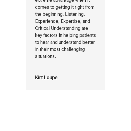
extreme advantage when it
comes to getting it right from
the beginning. Listening,
Experience, Expertise, and
Critical Understanding are
key factors in helping patients
to hear and understand better
in their most challenging
situations.
Kirt Loupe