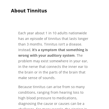
About Tinnitus
Each year about 1 in 10 adults nationwide
has an episode of tinnitus that lasts longer
than 3 months. Tinnitus isn’t a disease.
Instead,
it’s a symptom that something is
wrong with your auditory system
. The
problem may exist somewhere in your ear,
in the nerve that connects the inner ear to
the brain or in the parts of the brain that
make sense of sounds.
Because tinnitus can arise from so many
conditions, ranging from hearing loss to
high blood pressure to medications,
diagnosing the cause or causes can be a