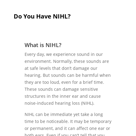
Do You Have NIHL?
What is NIHL?
Every day, we experience sound in our
environment. Normally, these sounds are
at safe levels that don’t damage our
hearing. But sounds can be harmful when
they are too loud, even for a brief time.
These sounds can damage sensitive
structures in the inner ear and cause
noise-induced hearing loss (NIHL).
NIHL can be immediate yet take a long
time to be noticeable. It may be temporary
or permanent, and it can affect one ear or
both ears. Even if you can’t tell that you