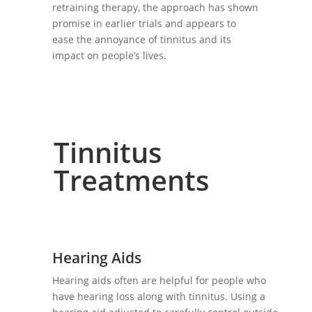
retraining therapy, the approach has shown
promise in earlier trials and appears to
ease the annoyance of tinnitus and its
impact on people’s lives.
Tinnitus
Treatments
Hearing Aids
Hearing aids often are helpful for people who
have hearing loss along with tinnitus. Using a