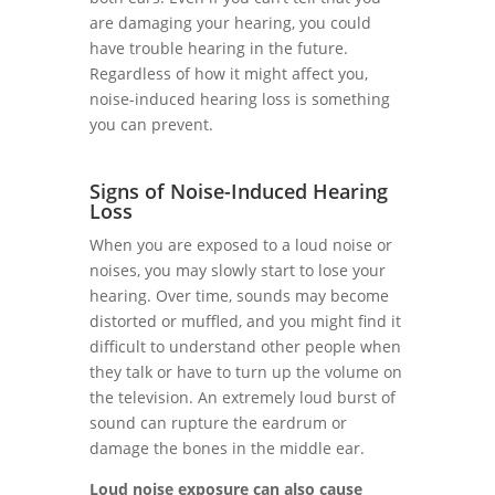
are damaging your hearing, you could
have trouble hearing in the future.
Regardless of how it might affect you,
noise-induced hearing loss is something
you can prevent.
Signs of Noise-Induced Hearing
Loss
When you are exposed to a loud noise or
noises, you may slowly start to lose your
hearing. Over time, sounds may become
distorted or muffled, and you might find it
difficult to understand other people when
they talk or have to turn up the volume on
the television. An extremely loud burst of
sound can rupture the eardrum or
damage the bones in the middle ear.
Loud noise exposure can also cause