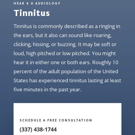
HEAR 4 U AUDIOLOGY
Tinnitus
Tinnitus is commonly described as a ringing in
the ears, but it also can sound like roaring,
clicking, hissing, or buzzing. It may be soft or
loud, high pitched or low pitched. You might
hear it in either one or both ears. Roughly 10
percent of the adult population of the United
States has experienced tinnitus lasting at least
five minutes in the past year.
SCHEDULE A FREE CONSULTATION
(337) 438-1744