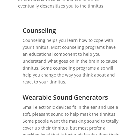
eventually desensitizes you to the tinnitus.
Counseling
Counseling helps you learn how to cope with
your tinnitus. Most counseling programs have
an educational component to help you
understand what goes on in the brain to cause
tinnitus. Some counseling programs also will
help you change the way you think about and
react to your tinnitus.
Wearable Sound Generators
Small electronic devices fit in the ear and use a
soft, pleasant sound to help mask the tinnitus.
Some people want the masking sound to totally
cover up their tinnitus, but most prefer a
masking level that is just a bit louder than their