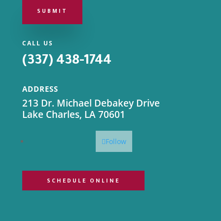
SUBMIT
CALL US
(337) 438-1744
ADDRESS
213 Dr. Michael Debakey Drive
Lake Charles, LA 70601
Follow
SCHEDULE ONLINE