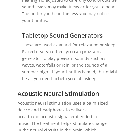
hearing aid adjusted to carefully control outside
sound levels may make it easier for you to hear.
The better you hear, the less you may notice
your tinnitus.
Tabletop Sound Generators
These are used as an aid for relaxation or sleep.
Placed near your bed, you can program a
generator to play pleasant sounds such as
waves, waterfalls or rain, or the sounds of a
summer night. If your tinnitus is mild, this might
be all you need to help you fall asleep
Acoustic Neural Stimulation
Acoustic neural stimulation uses a palm-sized
device and headphones to deliver a
broadband acoustic signal embedded in
music. The treatment helps stimulate change
in the neural circuits in the brain, which