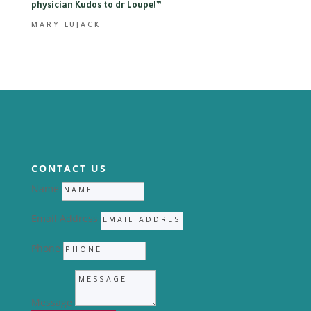
physician Kudos to dr Loupe
!”
MARY LUJACK
CONTACT US
Name
Email Address
Phone
Message