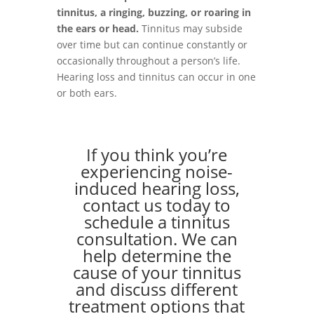
tinnitus, a ringing, buzzing, or roaring in
the ears or head.
Tinnitus may subside
over time but can continue constantly or
occasionally throughout a person’s life.
Hearing loss and tinnitus can occur in one
or both ears.
If you think you’re
experiencing noise-
induced hearing loss,
contact us today to
schedule a tinnitus
consultation. We can
help determine the
cause of your tinnitus
and discuss different
treatment options that