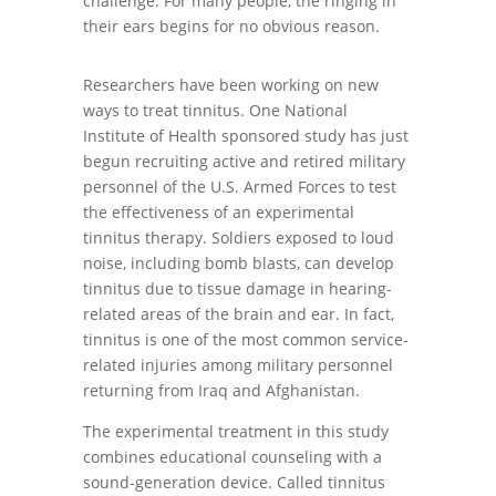
challenge. For many people, the ringing in
their ears begins for no obvious reason.
Researchers have been working on new
ways to treat tinnitus. One National
Institute of Health sponsored study has just
begun recruiting active and retired military
personnel of the U.S. Armed Forces to test
the effectiveness of an experimental
tinnitus therapy. Soldiers exposed to loud
noise, including bomb blasts, can develop
tinnitus due to tissue damage in hearing-
related areas of the brain and ear. In fact,
tinnitus is one of the most common service-
related injuries among military personnel
returning from Iraq and Afghanistan.
The experimental treatment in this study
combines educational counseling with a
sound-generation device. Called tinnitus