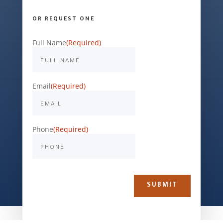
OR REQUEST ONE
Full Name
(Required)
Email
(Required)
Phone
(Required)