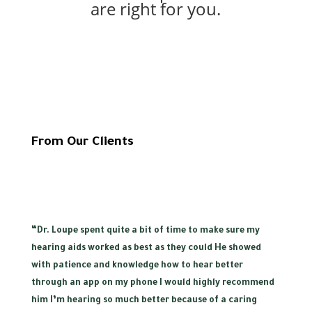
are right for you.
From Our Clients
“
Dr. Loupe spent quite a bit of time to make sure my
hearing aids worked as best as they could He showed
with patience and knowledge how to hear better
through an app on my phone I would highly recommend
him I’m hearing so much better because of a caring