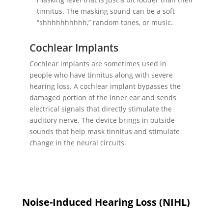
tinnitus. The masking sound can be a soft
“shhhhhhhhhh,” random tones, or music.
Cochlear Implants
Cochlear implants are sometimes used in
people who have tinnitus along with severe
hearing loss. A cochlear implant bypasses the
damaged portion of the inner ear and sends
electrical signals that directly stimulate the
auditory nerve. The device brings in outside
sounds that help mask tinnitus and stimulate
change in the neural circuits.
Noise-Induced Hearing Loss (NIHL)