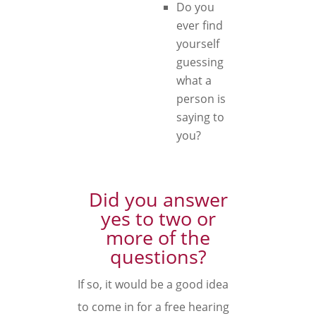
Do you
ever find
yourself
guessing
what a
person is
saying to
you?
Did you answer
yes to two or
more of the
questions?
If so, it would be a good idea
to come in for a free hearing