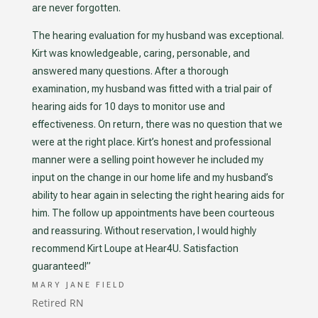
are never forgotten.
The hearing evaluation for my husband was exceptional.
Kirt was knowledgeable, caring, personable, and
answered many questions. After a thorough
examination, my husband was fitted with a trial pair of
hearing aids for 10 days to monitor use and
effectiveness. On return, there was no question that we
were at the right place. Kirt’s honest and professional
manner were a selling point however he included my
input on the change in our home life and my husband’s
ability to hear again in selecting the right hearing aids for
him. The follow up appointments have been courteous
and reassuring. Without reservation, I would highly
recommend Kirt Loupe at Hear4U.
Satisfaction
guaranteed!”
MARY JANE FIELD
Retired RN