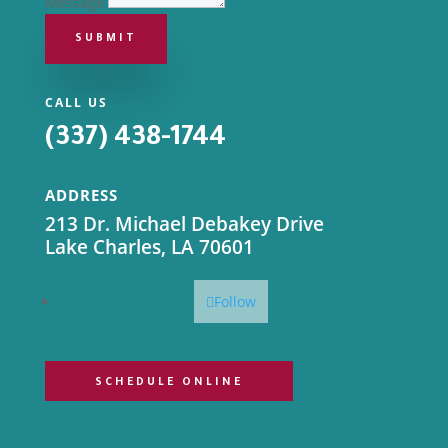
Message
SUBMIT
CALL US
(337) 438-1744
ADDRESS
213 Dr. Michael Debakey Drive
Lake Charles, LA 70601
Follow
SCHEDULE ONLINE