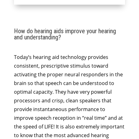
How do hearing aids improve your hearing
and understanding?
Today’s hearing aid technology provides
consistent, prescriptive stimulus toward
activating the proper neural responders in the
brain so that speech can be understood to
optimal capacity. They have very powerful
processors and crisp, clean speakers that
provide instantaneous performance to
improve speech reception in “real time” and at
the speed of LIFE! It is also extremely important
to know that the most advanced hearing