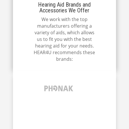
Hearing Aid Brands and
Accessories We Offer
We work with the top
manufacturers offering a
variety of aids, which allows
us to fit you with the best
hearing aid for your needs.
HEAR4U recommends these
brands: