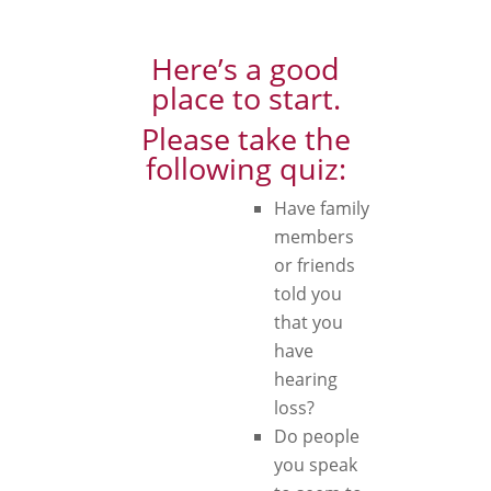
Here’s a good
place to start.
Please take the
following quiz:
Have family
members
or friends
told you
that you
have
hearing
loss?
Do people
you speak