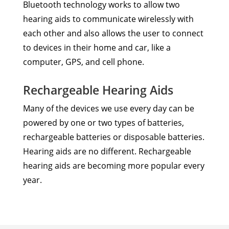
Bluetooth technology works to allow two
hearing aids to communicate wirelessly with
each other and also allows the user to connect
to devices in their home and car, like a
computer, GPS, and cell phone.
Rechargeable Hearing Aids
Many of the devices we use every day can be
powered by one or two types of batteries,
rechargeable batteries or disposable batteries.
Hearing aids are no different. Rechargeable
hearing aids are becoming more popular every
year.