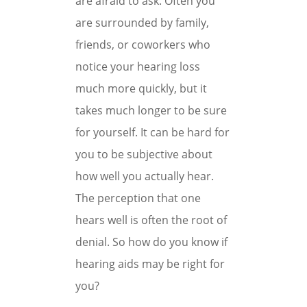
are afraid to ask. Often you
are surrounded by family,
friends, or coworkers who
notice your hearing loss
much more quickly, but it
takes much longer to be sure
for yourself. It can be hard for
you to be subjective about
how well you actually hear.
The perception that one
hears well is often the root of
denial. So how do you know if
hearing aids may be right for
you?