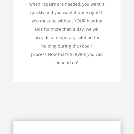
when repairs are needed, you want it
quickly and you want it done right! If
you must be without YOUR hearing
aids for more than a day, we will
provide a temporary solution for
helping during the repair
process.Now that’s SERVICE you can
depend on!