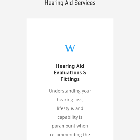
Hearing Aid Services
w
Hearing Aid
Evaluations &
Fittings
Understanding your
hearing loss,
lifestyle, and
capability is
paramount when
recommending the