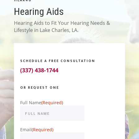
HEAR4U
Hearing Aids
Hearing Aids to Fit Your Hearing Needs &
Lifestyle in Lake Charles, LA.
SCHEDULE A FREE CONSULTATION
(337) 438-1744
OR REQUEST ONE
Full Name
(Required)
Email
(Required)