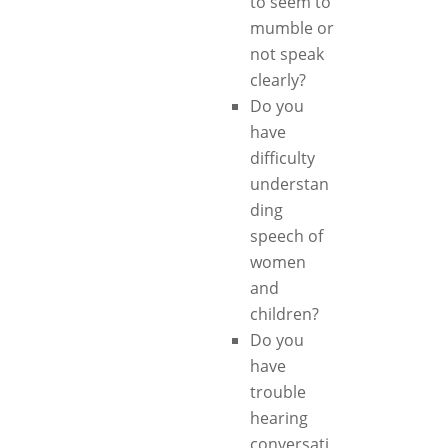
to seem to
mumble or
not speak
clearly?
Do you
have
difficulty
understan
ding
speech of
women
and
children?
Do you
have
trouble
hearing
conversati