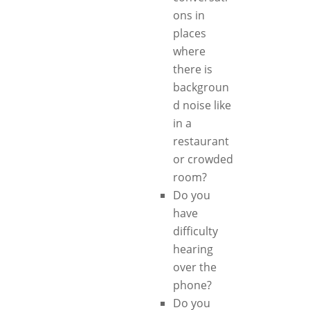
ons in
places
where
there is
backgroun
d noise like
in a
restaurant
or crowded
room?
Do you
have
difficulty
hearing
over the
phone?
Do you