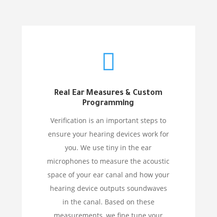

Real Ear Measures & Custom
Programming
Verification is an important steps to
ensure your hearing devices work for
you. We use tiny in the ear
microphones to measure the acoustic
space of your ear canal and how your
hearing device outputs soundwaves
in the canal. Based on these
measurements, we fine tune your