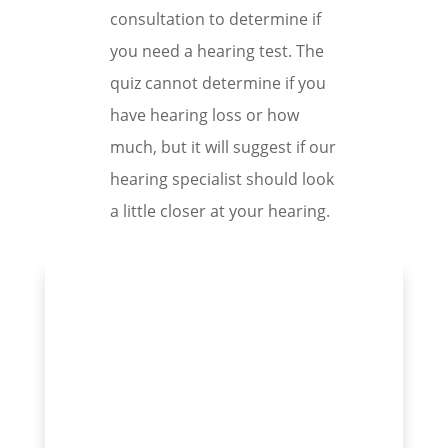
consultation to determine if
you need a hearing test. The
quiz cannot determine if you
have hearing loss or how
much, but it will suggest if our
hearing specialist should look
a little closer at your hearing.