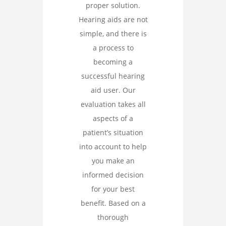
proper solution.
Hearing aids are not
simple, and there is
a process to
becoming a
successful hearing
aid user. Our
evaluation takes all
aspects of a
patient’s situation
into account to help
you make an
informed decision
for your best
benefit. Based on a
thorough