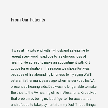
From Our Patients
“I was at my wits end with my husband asking me to
repeat every word I said due to his obvious loss of
hearing. He agreed to make an appointment with Kirt
Loupe for evaluation. The reason we chose Kirt was
because of his abounding kindness to my aging WW II
veteran father many years ago when he serviced his VA
prescribed hearing aids. Dad was no longer able to make
the trips to the VA hearing clinic in Alexandria. Kirt solved
that problem by being my local “go-to” for assistance
and refused to take payment from my Dad. These things