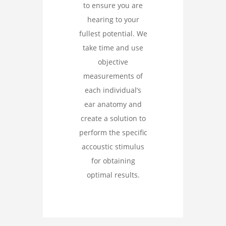
to ensure you are
hearing to your
fullest potential. We
take time and use
objective
measurements of
each individual’s
ear anatomy and
create a solution to
perform the specific
accoustic stimulus
for obtaining
optimal results.