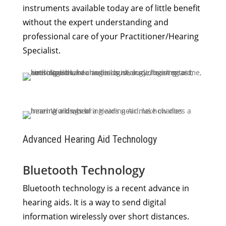
instruments available today are of little benefit
without the expert understanding and
professional care of your Practitioner/Hearing
Specialist.
Advanced Hearing Aid Technology
Bluetooth Technology
Bluetooth technology is a recent advance in
hearing aids. It is a way to send digital
information wirelessly over short distances.