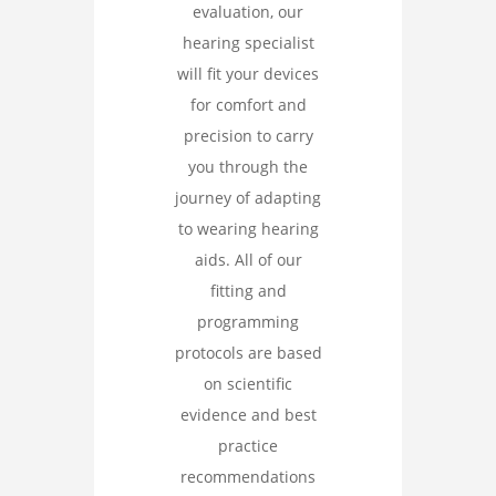
evaluation, our
hearing specialist
will fit your devices
for comfort and
precision to carry
you through the
journey of adapting
to wearing hearing
aids. All of our
fitting and
programming
protocols are based
on scientific
evidence and best
practice
recommendations