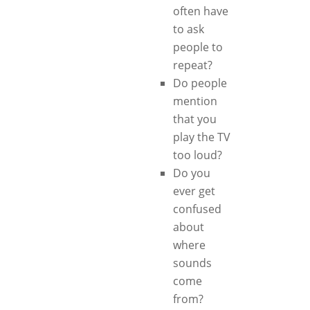
often have
to ask
people to
repeat?
Do people
mention
that you
play the TV
too loud?
Do you
ever get
confused
about
where
sounds
come
from?