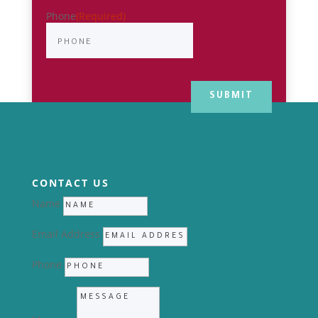
Phone
(Required)
CONTACT US
Name
Email Address
Phone