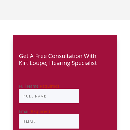
Get A Free Consultation With
Kirt Loupe,
Hearing Specialist
Full Name
(Required)
Email
(Required)