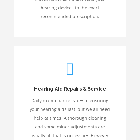
hearing devices to the exact
recommended prescription.

Hearing Aid Repairs & Service
Daily maintenance is key to ensuring
your hearing aids last, but we all need
help at times. A thorough cleaning
and some minor adjustments are
usually all that is necessary. However,