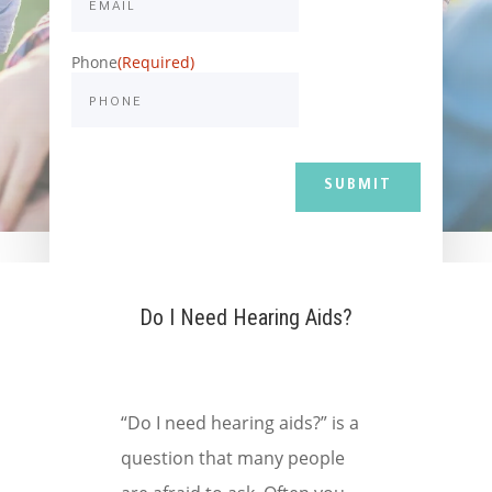
Phone
(Required)
Do I Need Hearing Aids?
“Do I need hearing aids?” is a
question that many people