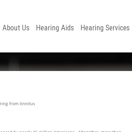
About Us
Hearing Aids
Hearing Services