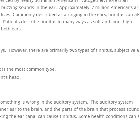
rienced by nearly 36 million Americans. Altogether, more than
r buzzing sounds in the ear. Approximately, 7 million Americans ar
 lives. Commonly described as a ringing in the ears, tinnitus can al
ng. Patients describe tinnitus in many ways as soft and loud, high
 both ears.
ys. However, there are primarily two types of tinnitus, subjective 
t is the most common type.
nt’s head.
t something is wrong in the auditory system. The auditory system
nner ear to the brain, and the parts of the brain that process sound
king the ear canal can cause tinnitus. Some health conditions can 