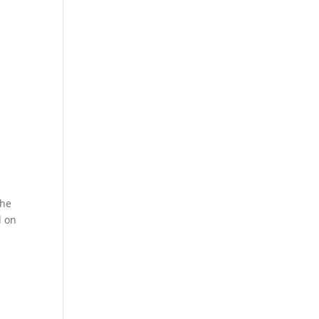
the
d on