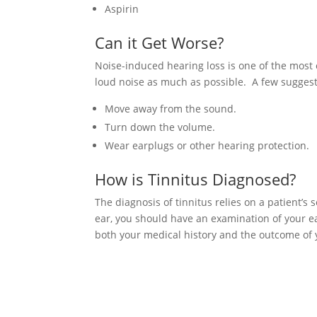
Aspirin
Can it Get Worse?
Noise-induced hearing loss is one of the most 
loud noise as much as possible. A few suggesti
Move away from the sound.
Turn down the volume.
Wear earplugs or other hearing protection.
How is Tinnitus Diagnosed?
The diagnosis of tinnitus relies on a patient’s
ear, you should have an examination of your e
both your medical history and the outcome of 