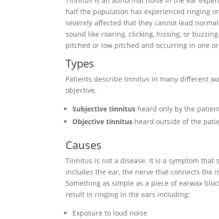
Tinnitus is an abnormal noise in the ear expe
half the population has experienced ringing o
severely affected that they cannot lead normal
sound like roaring, clicking, hissing, or buzzi
pitched or low pitched and occurring in one or
Types
Patients describe tinnitus in many different wa
objective.
Subjective tinnitus
heard only by the patien
Objective tinnitus
heard outside of the patie
Causes
Tinnitus is not a disease. It is a symptom tha
includes the ear, the nerve that connects the i
Something as simple as a piece of earwax bloc
result in ringing in the ears including:
Exposure to loud noise