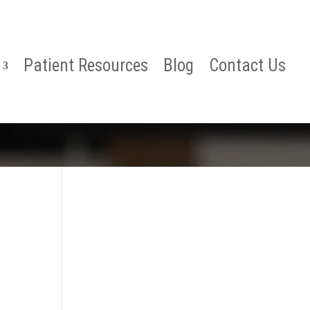
Patient Resources
Blog
Contact Us