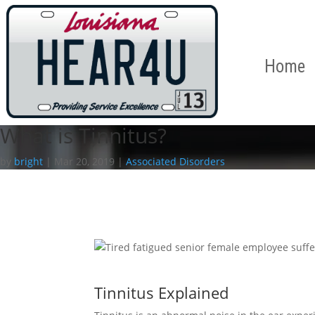
Home
What is Tinnitus?
by
bright
|
Mar 20, 2019
|
Associated Disorders
Tinnitus Explained