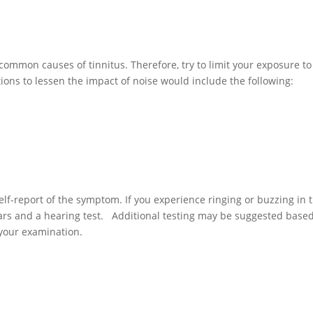
common causes of tinnitus. Therefore, try to limit your exposure to
ons to lessen the impact of noise would include the following:
 self-report of the symptom. If you experience ringing or buzzing in 
ars and a hearing test. Additional testing may be suggested base
your examination.