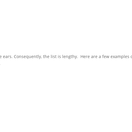
 ears. Consequently, the list is lengthy. Here are a few examples 
.