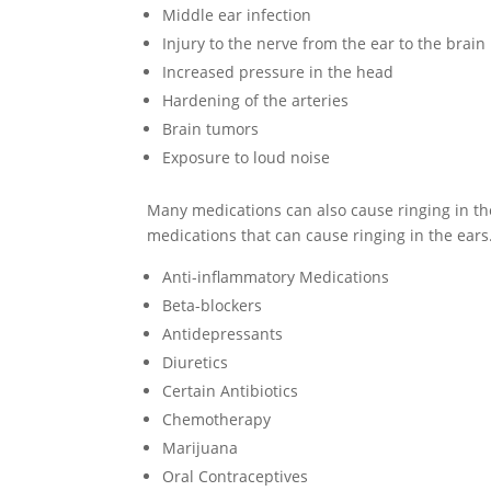
Middle ear infection
Injury to the nerve from the ear to the brain
Increased pressure in the head
Hardening of the arteries
Brain tumors
Exposure to loud noise
Many medications can also cause ringing in the
medications that can cause ringing in the ears
Anti-inflammatory Medications
Beta-blockers
Antidepressants
Diuretics
Certain Antibiotics
Chemotherapy
Marijuana
Oral Contraceptives