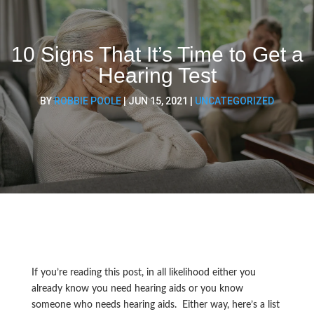
10 Signs That It’s Time to Get a
Hearing Test
BY
ROBBIE POOLE
|
JUN 15, 2021
|
UNCATEGORIZED
If you’re reading this post, in all likelihood either you
already know you need hearing aids or you know
someone who needs hearing aids. Either way, here’s a list