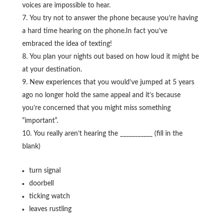
voices are impossible to hear.
You try not to answer the phone because you’re having
a hard time hearing on the phone.In fact you’ve
embraced the idea of texting!
You plan your nights out based on how loud it might be
at your destination.
New experiences that you would’ve jumped at 5 years
ago no longer hold the same appeal and it’s because
you’re concerned that you might miss something
“important”.
You really aren’t hearing the ___________ (fill in the
blank)
turn signal
doorbell
ticking watch
leaves rustling