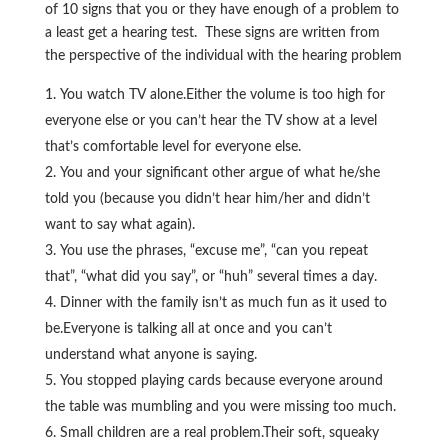
of 10 signs that you or they have enough of a problem to
a least get a hearing test. These signs are written from
the perspective of the individual with the hearing problem
You watch TV alone.Either the volume is too high for
everyone else or you can’t hear the TV show at a level
that’s comfortable level for everyone else.
You and your significant other argue of what he/she
told you (because you didn’t hear him/her and didn’t
want to say what again).
You use the phrases, “excuse me”, “can you repeat
that”, “what did you say”, or “huh” several times a day.
Dinner with the family isn’t as much fun as it used to
be.Everyone is talking all at once and you can’t
understand what anyone is saying.
You stopped playing cards because everyone around
the table was mumbling and you were missing too much.
Small children are a real problem.Their soft, squeaky