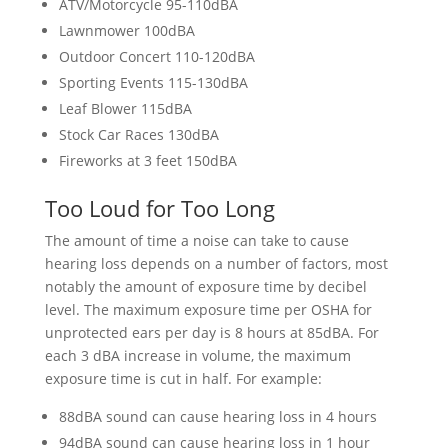
ATV/Motorcycle 95-110dBA
Lawnmower 100dBA
Outdoor Concert 110-120dBA
Sporting Events 115-130dBA
Leaf Blower 115dBA
Stock Car Races 130dBA
Fireworks at 3 feet 150dBA
Too Loud for Too Long
The amount of time a noise can take to cause
hearing loss depends on a number of factors, most
notably the amount of exposure time by decibel
level. The maximum exposure time per OSHA for
unprotected ears per day is 8 hours at 85dBA. For
each 3 dBA increase in volume, the maximum
exposure time is cut in half. For example:
88dBA sound can cause hearing loss in 4 hours
94dBA sound can cause hearing loss in 1 hour