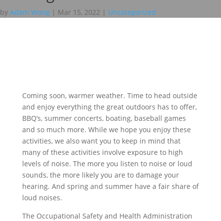
by
Adam Wong
|
Mar 15, 2022
|
Uncategorized
Coming soon, warmer weather. Time to head outside
and enjoy everything the great outdoors has to offer,
BBQ’s, summer concerts, boating, baseball games
and so much more. While we hope you enjoy these
activities, we also want you to keep in mind that
many of these activities involve exposure to high
levels of noise. The more you listen to noise or loud
sounds, the more likely you are to damage your
hearing. And spring and summer have a fair share of
loud noises.
The Occupational Safety and Health Administration