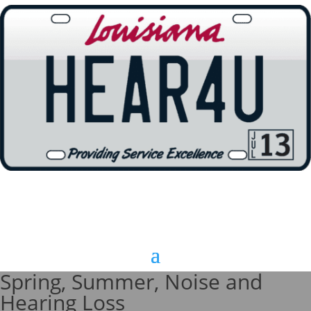
Spring, Summer, Noise and
Hearing Loss