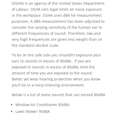
(OSHA) is an agency of the United States Department
of Labour. OSHA sets legal limits on noise exposure
in the workplace. OSHA uses dBA for measurement
purposes. A dBA measurement has been adjusted to
consider the varying sensitivity of the human ear to
different frequencies of sound. Therefore, low and
very high frequencies are given less weight than on
the standard decibel scale.
To be on the safe side you shouldn’t exposure your
ears to sounds in excess of 80dBA. If you are
exposed to sounds in excess of 80dBA, limit the
amount of time you are exposed to the sound.
Better yet wear hearing protection when you know
you’ll be in a noisy listening environment.
Below is a list of some sounds that can exceed 80dBA
Window Air Conditioner 85dBA
Lawn Mower 95dBA