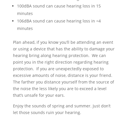
100dBA sound can cause hearing loss in 15
minutes
106dBA sound can cause hearing loss in <4
minutes
Plan ahead, if you know you’ll be attending an event
or using a device that has the ability to damage your
hearing bring along hearing protection. We can
point you in the right direction regarding hearing
protection. If you are unexpectedly exposed to
excessive amounts of noise, distance is your friend.
The farther you distance yourself from the source of
the noise the less likely you are to exceed a level
that’s unsafe for your ears.
Enjoy the sounds of spring and summer. Just don’t
let those sounds ruin your hearing.