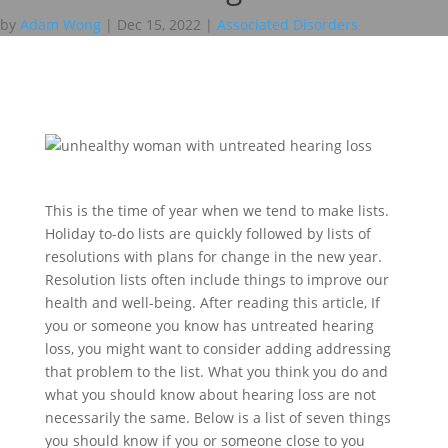
by
Adam Wong
|
Dec 15, 2022
|
Associated Disorders
This is the time of year when we tend to make lists.
Holiday to-do lists are quickly followed by lists of
resolutions with plans for change in the new year.
Resolution lists often include things to improve our
health and well-being. After reading this article, If
you or someone you know has untreated hearing
loss, you might want to consider adding addressing
that problem to the list. What you think you do and
what you should know about hearing loss are not
necessarily the same. Below is a list of seven things
you should know if you or someone close to you