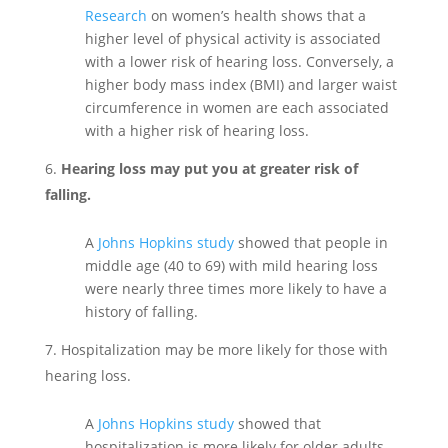
Research
on women’s health shows that a
higher level of physical activity is associated
with a lower risk of hearing loss. Conversely, a
higher body mass index (BMI) and larger waist
circumference in women are each associated
with a higher risk of hearing loss.
Hearing loss may put you at greater risk of
falling.
A
Johns Hopkins study
showed that people in
middle age (40 to 69) with mild hearing loss
were nearly three times more likely to have a
history of falling.
Hospitalization may be more likely for those with
hearing loss.
A
Johns Hopkins study
showed that
hospitalization is more likely for older adults