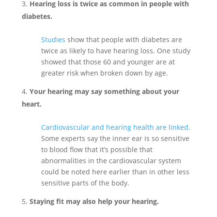
Hearing loss is twice as common in people with
diabetes.
Studies
show that people with diabetes are
twice as likely to have hearing loss. One study
showed that those 60 and younger are at
greater risk when broken down by age.
Your hearing may say something about your
heart.
Cardiovascular and hearing health are linked.
Some experts say the inner ear is so sensitive
to blood flow that it’s possible that
abnormalities in the cardiovascular system
could be noted here earlier than in other less
sensitive parts of the body.
Staying fit may also help your hearing.