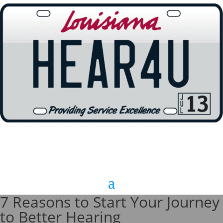
7 Reasons to Start Your Journey
to Better Hearing