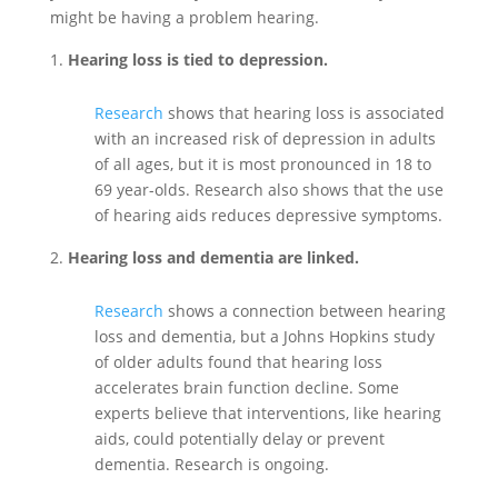
might be having a problem hearing.
Hearing loss is tied to depression.
Research
shows that hearing loss is associated
with an increased risk of depression in adults
of all ages, but it is most pronounced in 18 to
69 year-olds. Research also shows that the use
of hearing aids reduces depressive symptoms.
Hearing loss and dementia are linked.
Research
shows a connection between hearing
loss and dementia, but a Johns Hopkins study
of older adults found that hearing loss
accelerates brain function decline. Some
experts believe that interventions, like hearing
aids, could potentially delay or prevent
dementia. Research is ongoing.