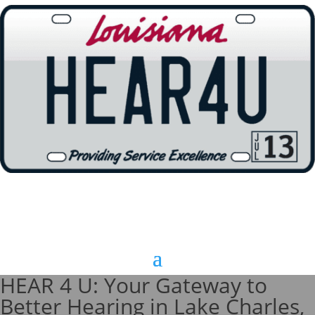
HEAR 4 U: Your Gateway to
Better Hearing in Lake Charles,