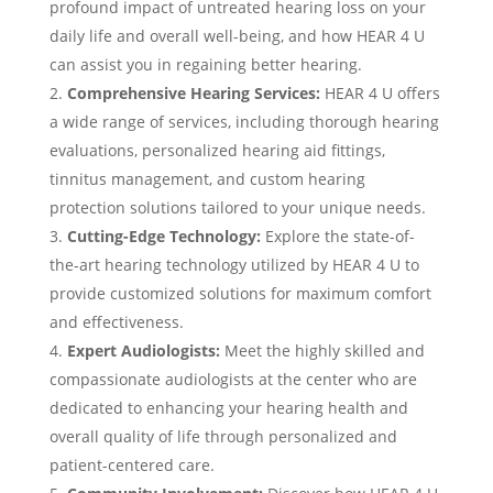
profound impact of untreated hearing loss on your
daily life and overall well-being, and how HEAR 4 U
can assist you in regaining better hearing.
Comprehensive Hearing Services:
HEAR 4 U offers
a wide range of services, including thorough hearing
evaluations, personalized hearing aid fittings,
tinnitus management, and custom hearing
protection solutions tailored to your unique needs.
Cutting-Edge Technology:
Explore the state-of-
the-art hearing technology utilized by HEAR 4 U to
provide customized solutions for maximum comfort
and effectiveness.
Expert Audiologists:
Meet the highly skilled and
compassionate audiologists at the center who are
dedicated to enhancing your hearing health and
overall quality of life through personalized and
patient-centered care.