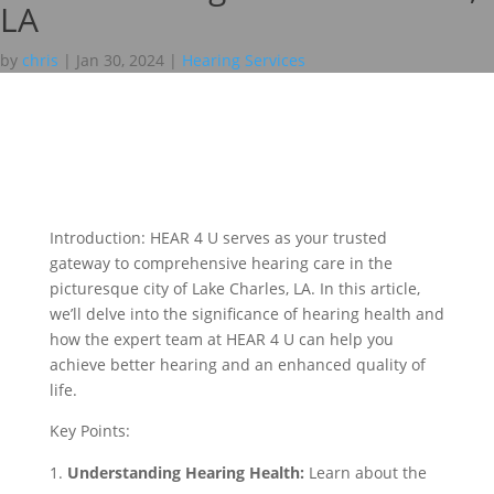
LA
by
chris
|
Jan 30, 2024
|
Hearing Services
Introduction: HEAR 4 U serves as your trusted
gateway to comprehensive hearing care in the
picturesque city of Lake Charles, LA. In this article,
we’ll delve into the significance of hearing health and
how the expert team at HEAR 4 U can help you
achieve better hearing and an enhanced quality of
life.
Key Points:
Understanding Hearing Health:
Learn about the