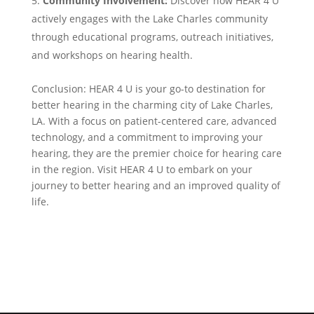
Community Involvement:
Discover how HEAR 4 U
actively engages with the Lake Charles community
through educational programs, outreach initiatives,
and workshops on hearing health.
Conclusion: HEAR 4 U is your go-to destination for
better hearing in the charming city of Lake Charles,
LA. With a focus on patient-centered care, advanced
technology, and a commitment to improving your
hearing, they are the premier choice for hearing care
in the region. Visit HEAR 4 U to embark on your
journey to better hearing and an improved quality of
life.