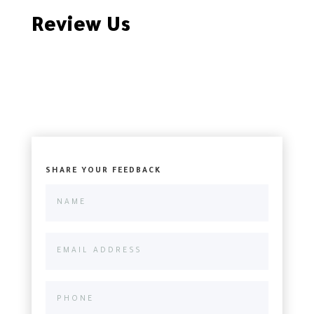
Review Us
SHARE YOUR FEEDBACK