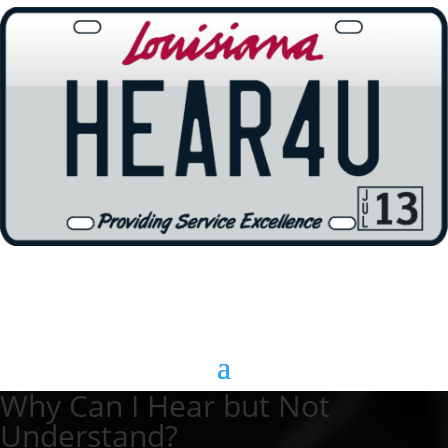
Why Can I Hear but Not
Understand?