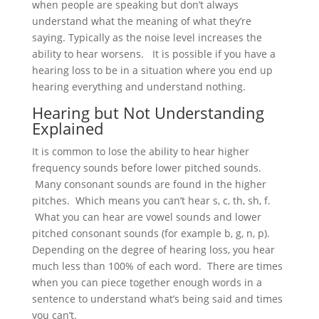
when people are speaking but don’t always
understand what the meaning of what they’re
saying. Typically as the noise level increases the
ability to hear worsens. It is possible if you have a
hearing loss to be in a situation where you end up
hearing everything and understand nothing.
Hearing but Not Understanding
Explained
It is common to lose the ability to hear higher
frequency sounds before lower pitched sounds.
Many consonant sounds are found in the higher
pitches. Which means you can’t hear s, c, th, sh, f.
What you can hear are vowel sounds and lower
pitched consonant sounds (for example b, g, n, p).
Depending on the degree of hearing loss, you hear
much less than 100% of each word. There are times
when you can piece together enough words in a
sentence to understand what’s being said and times
you can’t.