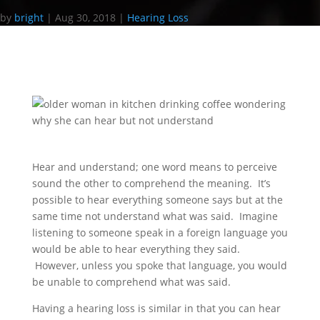
by
bright
|
Aug 30, 2018
|
Hearing Loss
Hear and understand; one word means to perceive
sound the other to comprehend the meaning. It’s
possible to hear everything someone says but at the
same time not understand what was said. Imagine
listening to someone speak in a foreign language you
would be able to hear everything they said.
However, unless you spoke that language, you would
be unable to comprehend what was said.
Having a hearing loss is similar in that you can hear