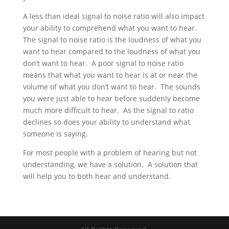
A less than ideal signal to noise ratio will also impact
your ability to comprehend what you want to hear.
The signal to noise ratio is the loudness of what you
want to hear compared to the loudness of what you
don’t want to hear. A poor signal to noise ratio
means that what you want to hear is at or near the
volume of what you don’t want to hear. The sounds
you were just able to hear before suddenly become
much more difficult to hear. As the signal to ratio
declines so does your ability to understand what
someone is saying.
For most people with a problem of hearing but not
understanding, we have a solution. A solution that
will help you to both hear and understand.