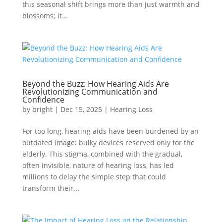
this seasonal shift brings more than just warmth and
blossoms; it...
Beyond the Buzz: How Hearing Aids Are
Revolutionizing Communication and
Confidence
by
bright
|
Dec 15, 2025
|
Hearing Loss
For too long, hearing aids have been burdened by an
outdated image: bulky devices reserved only for the
elderly. This stigma, combined with the gradual,
often invisible, nature of hearing loss, has led
millions to delay the simple step that could
transform their...