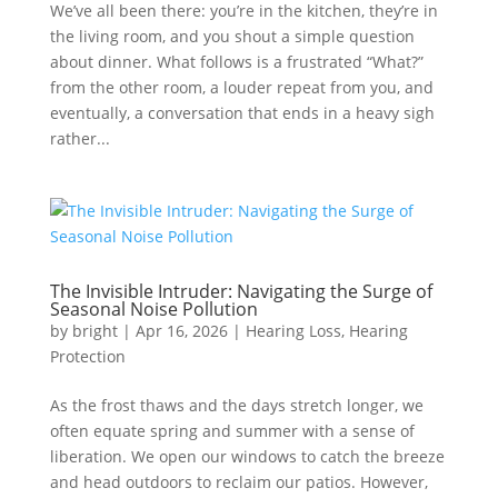
We’ve all been there: you’re in the kitchen, they’re in
the living room, and you shout a simple question
about dinner. What follows is a frustrated “What?”
from the other room, a louder repeat from you, and
eventually, a conversation that ends in a heavy sigh
rather...
The Invisible Intruder: Navigating the Surge of
Seasonal Noise Pollution
by
bright
|
Apr 16, 2026
|
Hearing Loss
,
Hearing
Protection
As the frost thaws and the days stretch longer, we
often equate spring and summer with a sense of
liberation. We open our windows to catch the breeze
and head outdoors to reclaim our patios. However,