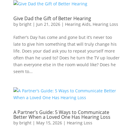
Give Dad the Gift of Better Hearing
by
bright
|
Jun 21, 2026
|
Hearing Aids
,
Hearing Loss
Father’s Day has come and gone but it’s never too
late to give him something that will truly change his
life. Does your dad ask you to repeat yourself more
often than he used to? Does he turn the TV up louder
than everyone else in the room would like? Does he
seem to...
A Partner’s Guide: 5 Ways to Communicate
Better When a Loved One Has Hearing Loss
by
bright
|
May 15, 2026
|
Hearing Loss