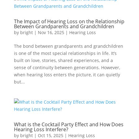
The Impact of Hearing Loss on the Relationship
Between Grandparents and Grandchildren
by
bright
|
Nov 16, 2025
|
Hearing Loss
The bond between grandparents and grandchildren
is one of the most special relationships in life. It’s
built on love, stories, shared experiences, and a
sense of continuity between generations. However,
when hearing loss enters the picture, it can quietly
but...
What is the Cocktail Party Effect and How Does
Hearing Loss Interfere?
by
bright
|
Oct 15, 2025
|
Hearing Loss