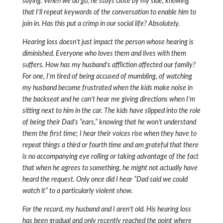
saying. When we do go, he stays close by my side, knowing
that I’ll repeat keywords of the conversation to enable him to
join in. Has this put a crimp in our social life? Absolutely.
Hearing loss doesn’t just impact the person whose hearing is
diminished. Everyone who loves them and lives with them
suffers. How has my husband’s affliction affected our family?
For one, I’m tired of being accused of mumbling, of watching
my husband become frustrated when the kids make noise in
the backseat and he can’t hear me giving directions when I’m
sitting next to him in the car. The kids have slipped into the role
of being their Dad’s “ears,” knowing that he won’t understand
them the first time; I hear their voices rise when they have to
repeat things a third or fourth time and am grateful that there
is no accompanying eye rolling or taking advantage of the fact
that when he agrees to something, he might not actually have
heard the request. Only once did I hear “Dad said we could
watch it” to a particularly violent show.
For the record, my husband and I aren’t old. His hearing loss
has been gradual and only recently reached the point where