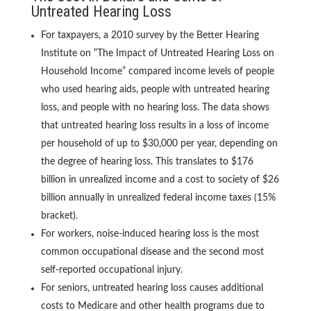
Untreated Hearing Loss
For taxpayers, a 2010 survey by the Better Hearing
Institute on “The Impact of Untreated Hearing Loss on
Household Income” compared income levels of people
who used hearing aids, people with untreated hearing
loss, and people with no hearing loss. The data shows
that untreated hearing loss results in a loss of income
per household of up to $30,000 per year, depending on
the degree of hearing loss. This translates to $176
billion in unrealized income and a cost to society of $26
billion annually in unrealized federal income taxes (15%
bracket).
For workers, noise-induced hearing loss is the most
common occupational disease and the second most
self-reported occupational injury.
For seniors, untreated hearing loss causes additional
costs to Medicare and other health programs due to