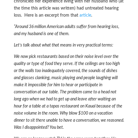
chronicled her experience living with her husband who (at
the time this article was written) had untreated hearing
loss. Here is an excerpt from that
article
.
“Around 36 million American adults suffer from hearing loss,
and my husband is one of them.
Let’s talk about what that means in very practical terms:
We now pick restaurants based on their noise level over the
quality or type of food they serve. If the ceilings are too high
or the walls too inadequately covered, the sounds of dishes
and glasses clanking, music playing and people laughing will
make it impossible for him to hear or participate in
conversation at our table. The problem came to a head not
long ago when we had to get up and leave after waiting an
hour for a table at a tapas restaurant on Kauai because of the
noise volume in the room. Why blow $100 on a vacation
dinner to sit there unable to have a conversation, we reasoned.
Was I disappointed? You bet.