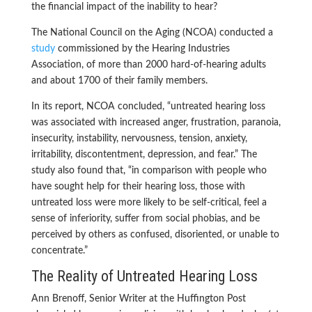
the financial impact of the inability to hear?
The National Council on the Aging (NCOA) conducted a
study
commissioned by the Hearing Industries
Association, of more than 2000 hard-of-hearing adults
and about 1700 of their family members.
In its report, NCOA concluded, “untreated hearing loss
was associated with increased anger, frustration, paranoia,
insecurity, instability, nervousness, tension, anxiety,
irritability, discontentment, depression, and fear.” The
study also found that, “in comparison with people who
have sought help for their hearing loss, those with
untreated loss were more likely to be self-critical, feel a
sense of inferiority, suffer from social phobias, and be
perceived by others as confused, disoriented, or unable to
concentrate.”
The Reality of Untreated Hearing Loss
Ann Brenoff, Senior Writer at the Huffington Post