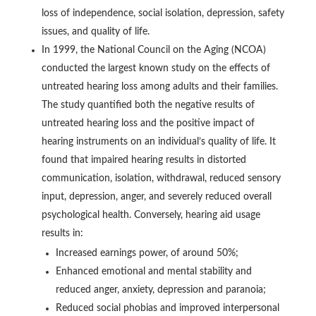
loss of independence, social isolation, depression, safety
issues, and quality of life.
In 1999, the National Council on the Aging (NCOA)
conducted the largest known study on the effects of
untreated hearing loss among adults and their families.
The study quantified both the negative results of
untreated hearing loss and the positive impact of
hearing instruments on an individual’s quality of life. It
found that impaired hearing results in distorted
communication, isolation, withdrawal, reduced sensory
input, depression, anger, and severely reduced overall
psychological health. Conversely, hearing aid usage
results in:
Increased earnings power, of around 50%;
Enhanced emotional and mental stability and
reduced anger, anxiety, depression and paranoia;
Reduced social phobias and improved interpersonal