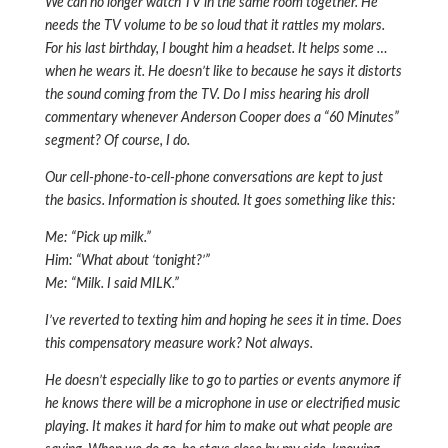
We can no longer watch TV in the same room together. He
needs the TV volume to be so loud that it rattles my molars.
For his last birthday, I bought him a headset. It helps some …
when he wears it. He doesn’t like to because he says it distorts
the sound coming from the TV. Do I miss hearing his droll
commentary whenever Anderson Cooper does a “60 Minutes”
segment? Of course, I do.
Our cell-phone-to-cell-phone conversations are kept to just
the basics. Information is shouted. It goes something like this:
Me: “Pick up milk.”
Him: “What about ‘tonight?’”
Me: “Milk. I said MILK.”
I’ve reverted to texting him and hoping he sees it in time. Does
this compensatory measure work? Not always.
He doesn’t especially like to go to parties or events anymore if
he knows there will be a microphone in use or electrified music
playing. It makes it hard for him to make out what people are