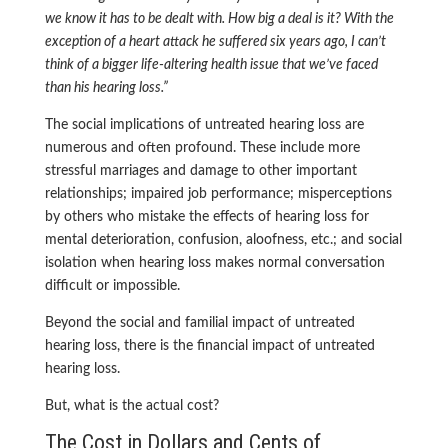
we know it has to be dealt with. How big a deal is it? With the
exception of a heart attack he suffered six years ago, I can’t
think of a bigger life-altering health issue that we’ve faced
than his hearing loss.”
The social implications of untreated hearing loss are
numerous and often profound. These include more
stressful marriages and damage to other important
relationships; impaired job performance; misperceptions
by others who mistake the effects of hearing loss for
mental deterioration, confusion, aloofness, etc.; and social
isolation when hearing loss makes normal conversation
difficult or impossible.
Beyond the social and familial impact of untreated
hearing loss, there is the financial impact of untreated
hearing loss.
But, what is the actual cost?
The Cost in Dollars and Cents of