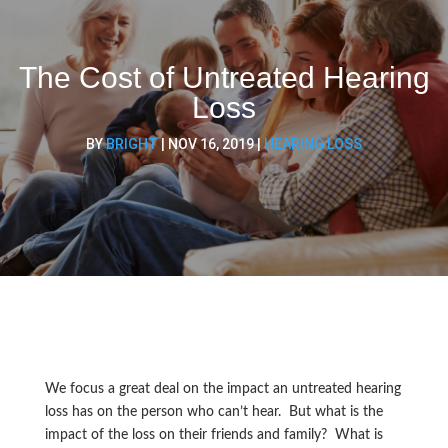
The Cost of Untreated Hearing
Loss
BY
BRIGHT
|
NOV 16, 2019
|
HEARING LOSS
We focus a great deal on the impact an untreated hearing
loss has on the person who can’t hear. But what is the
impact of the loss on their friends and family? What is