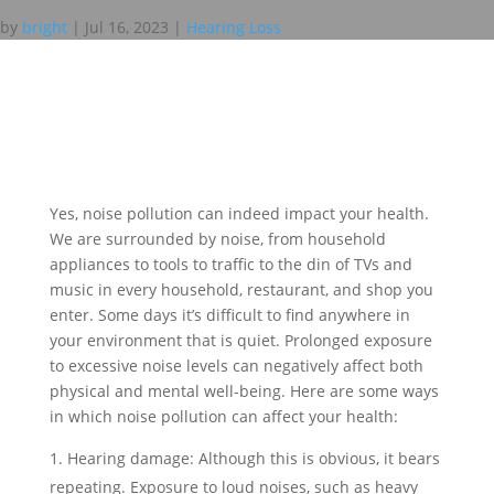
by
bright
|
Jul 16, 2023
|
Hearing Loss
Yes, noise pollution can indeed impact your health.
We are surrounded by noise, from household
appliances to tools to traffic to the din of TVs and
music in every household, restaurant, and shop you
enter. Some days it’s difficult to find anywhere in
your environment that is quiet. Prolonged exposure
to excessive noise levels can negatively affect both
physical and mental well-being. Here are some ways
in which noise pollution can affect your health:
Hearing damage: Although this is obvious, it bears
repeating. Exposure to loud noises, such as heavy