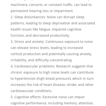
machinery, concerts, or constant traffic, can lead to
permanent hearing loss or impairment.
Sleep disturbances: Noise can disrupt sleep
patterns, leading to sleep deprivation and associated
health issues like fatigue, impaired cognitive
function, and decreased productivity.
Stress and anxiety: Continuous exposure to noise
can elevate stress levels, leading to increased
cortisol production and potentially causing anxiety,
irritability, and difficulty concentrating.
Cardiovascular problems: Research suggests that
chronic exposure to high noise levels can contribute
to hypertension (high blood pressure), which in turn
increases the risk of heart disease, stroke, and other
cardiovascular conditions.
Cognitive effects: Excessive noise can impair
cognitive performance, including memory, attention,