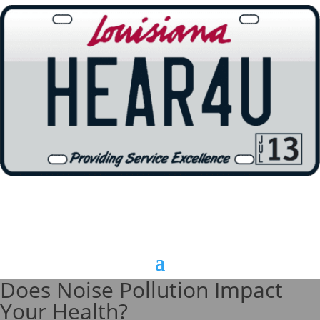
Does Noise Pollution Impact
Your Health?