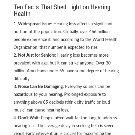
Ten Facts That Shed Light on Hearing
Health
Widespread Issue:
Hearing loss affects a significant
portion of the population. Globally, over 466 million
people experience it, and according to the World Health
Organization, that number is expected to rise.
Not Just for Seniors:
Hearing loss becomes more
prevalent with age, but it can strike anyone. Over 30
million Americans under 65 have some degree of hearing
difficulty.
Noise Can Be Damaging:
Everyday sounds can be
hazardous to your hearing. Prolonged exposure to
anything above 85 decibels (think city traffic or loud
music) can cause hearing loss.
Don’t Wait:
People often wait far too long to address
hearing loss. The average delay in seeking help is seven
years! Early intervention is crucial for maximizing the