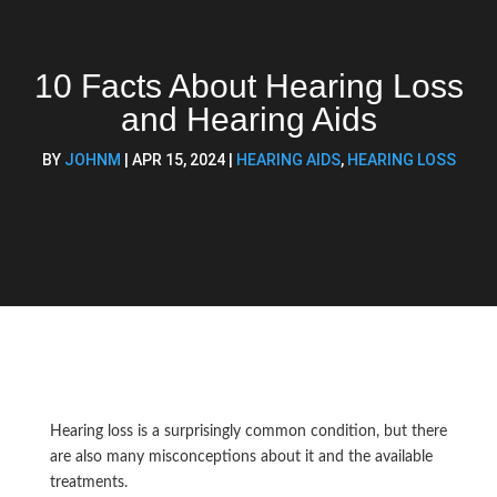
10 Facts About Hearing Loss
and Hearing Aids
BY
JOHNM
|
APR 15, 2024
|
HEARING AIDS
,
HEARING LOSS
Hearing loss is a surprisingly common condition, but there
are also many misconceptions about it and the available
treatments.