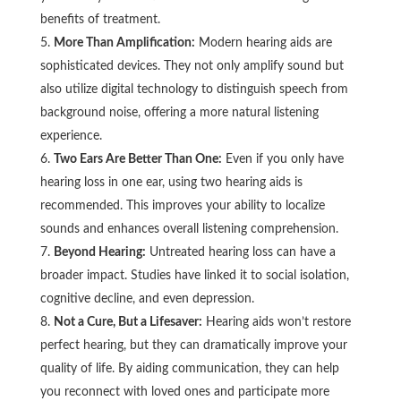
benefits of treatment.
More Than Amplification:
Modern hearing aids are
sophisticated devices. They not only amplify sound but
also utilize digital technology to distinguish speech from
background noise, offering a more natural listening
experience.
Two Ears Are Better Than One:
Even if you only have
hearing loss in one ear, using two hearing aids is
recommended. This improves your ability to localize
sounds and enhances overall listening comprehension.
Beyond Hearing:
Untreated hearing loss can have a
broader impact. Studies have linked it to social isolation,
cognitive decline, and even depression.
Not a Cure, But a Lifesaver:
Hearing aids won’t restore
perfect hearing, but they can dramatically improve your
quality of life. By aiding communication, they can help
you reconnect with loved ones and participate more