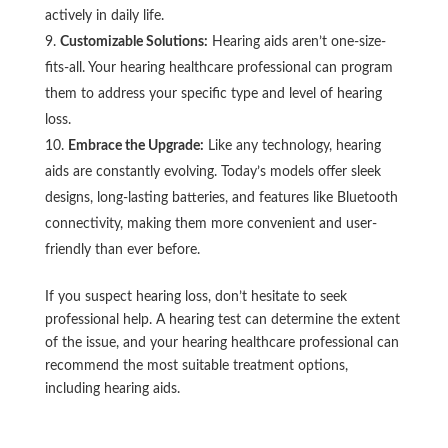
actively in daily life.
Customizable Solutions:
Hearing aids aren’t one-size-
fits-all. Your hearing healthcare professional can program
them to address your specific type and level of hearing
loss.
Embrace the Upgrade:
Like any technology, hearing
aids are constantly evolving. Today’s models offer sleek
designs, long-lasting batteries, and features like Bluetooth
connectivity, making them more convenient and user-
friendly than ever before.
If you suspect hearing loss, don’t hesitate to seek
professional help. A hearing test can determine the extent
of the issue, and your hearing healthcare professional can
recommend the most suitable treatment options,
including hearing aids.