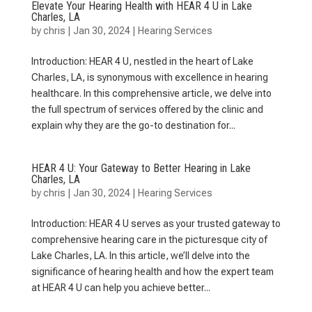
Elevate Your Hearing Health with HEAR 4 U in Lake
Charles, LA
by
chris
|
Jan 30, 2024
|
Hearing Services
Introduction: HEAR 4 U, nestled in the heart of Lake
Charles, LA, is synonymous with excellence in hearing
healthcare. In this comprehensive article, we delve into
the full spectrum of services offered by the clinic and
explain why they are the go-to destination for...
HEAR 4 U: Your Gateway to Better Hearing in Lake
Charles, LA
by
chris
|
Jan 30, 2024
|
Hearing Services
Introduction: HEAR 4 U serves as your trusted gateway to
comprehensive hearing care in the picturesque city of
Lake Charles, LA. In this article, we’ll delve into the
significance of hearing health and how the expert team
at HEAR 4 U can help you achieve better...