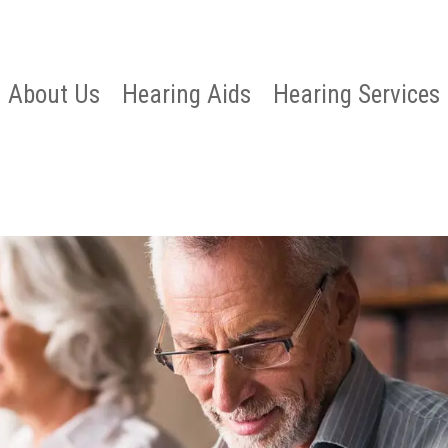
About Us
Hearing Aids
Hearing Services