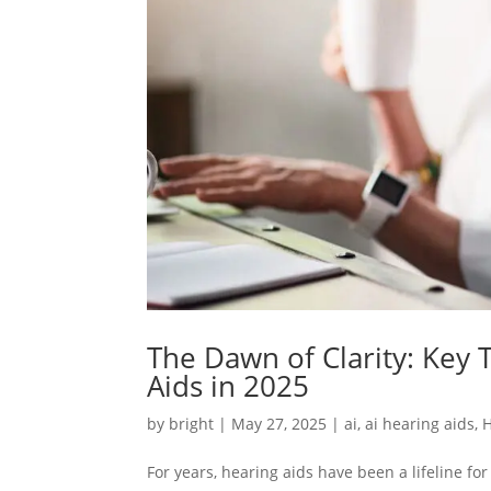
The Dawn of Clarity: Key
Aids in 2025
by
bright
|
May 27, 2025
|
ai
,
ai hearing aids
,
H
For years, hearing aids have been a lifeline fo