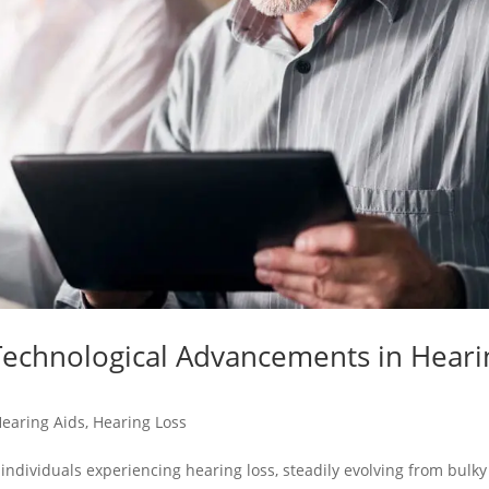
 Technological Advancements in Heari
earing Aids
,
Hearing Loss
r individuals experiencing hearing loss, steadily evolving from bulky