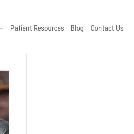
Patient Resources
Blog
Contact Us