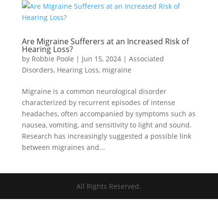
Are Migraine Sufferers at an Increased Risk of
Hearing Loss?
by
Robbie Poole
|
Jun 15, 2024
|
Associated
Disorders
,
Hearing Loss
,
migraine
Migraine is a common neurological disorder
characterized by recurrent episodes of intense
headaches, often accompanied by symptoms such as
nausea, vomiting, and sensitivity to light and sound.
Research has increasingly suggested a possible link
between migraines and...
All Rights Reserved.